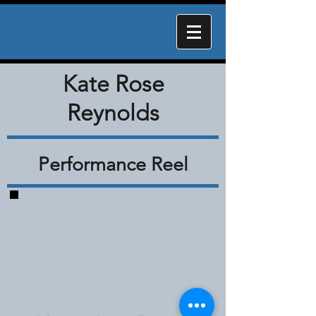
Kate Rose
Reynolds
Performance Reel