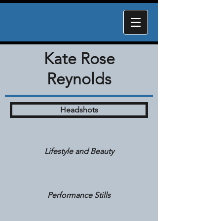
Kate Rose
Reynolds
Headshots
Lifestyle and Beauty
Performance Stills