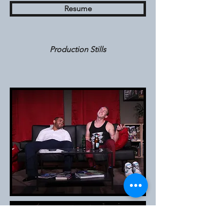
Resume
Production Stills