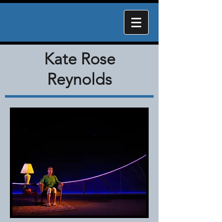
Kate Rose
Reynolds